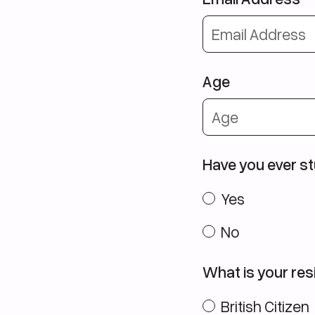
Age
Have you ever st
Yes
No
What is your resi
British Citizen