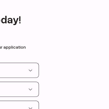
oday!
ur application