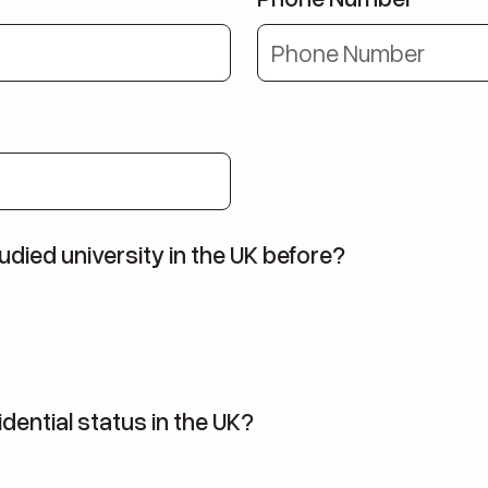
udied university in the UK before?
dential status in the UK?