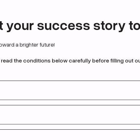
t your success story t
toward a brighter future!
read the conditions below carefully before filling out o
en
21 - 58 years old
visa conditions (please see the form below)
studied in the UK before
 от
21 до 58 лет