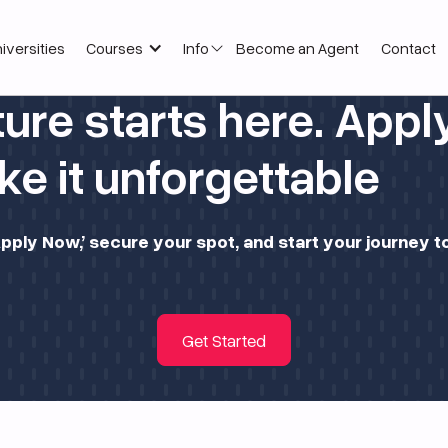
iversities
Courses
Info
Become an Agent
Contact
ture starts here. App
e it unforgettable
 ‘Apply Now,’ secure your spot, and start your journey
Get Started