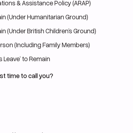
tions & Assistance Policy (ARAP)
in (Under Humanitarian Ground)
n (Under British Children’s Ground)
erson (Including Family Members)
s Leave’ to Remain
st time to call you?