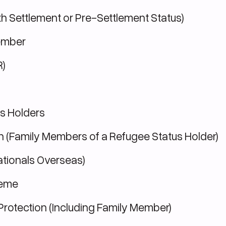
th Settlement or Pre-Settlement Status)
ember
R)
s Holders
n (Family Members of a Refugee Status Holder)
ationals Overseas)
heme
Protection (Including Family Member)