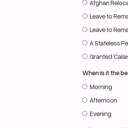
Afghan Reloca
Leave to Rema
Leave to Remai
A Stateless P
Granted ‘Calai
When is it the be
Morning
Afternoon
Evening