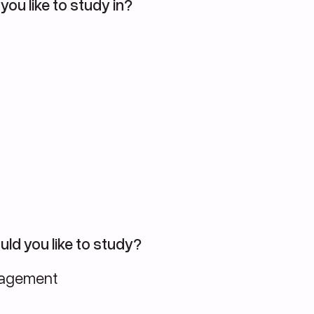
you like to study in?
ld you like to study?
nagement