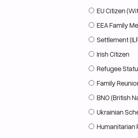
EU Citizen (Wi
EEA Family M
Settlement (IL
Irish Citizen
Refugee Statu
Family Reunio
BNO (British N
Ukrainian Sc
Humanitarian 