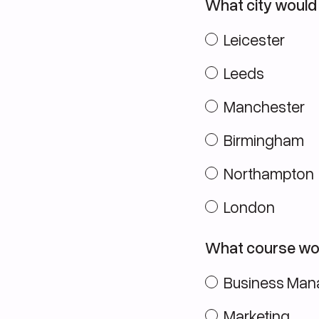
What city would 
Leicester
Leeds
Manchester
Birmingham
Northampton
London
What course wou
Business Ma
Marketing