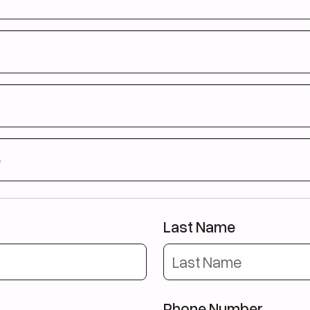
нее не учились в Великобритании
уете условиям получения визы (см. форму ниже)
 58 de ani
terior în Marea Britanie
ițiile pentru viză (vă rugăm să consultați formularul de mai jos)
58 lat
 nie studiowałeś w Wielkiej Brytanii
nki wizowe (szczegóły poniżej)
e 58 vjeç
e
ar më parë në MB
et për vizë (shihni formularin më poshtë)
e
21 e 58 anos
eino Unido há mais de 3 anos
Last Name
el intermediário de inglês
Phone Number