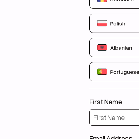
Вы никогда ра
Вы соответств
Aveți între
21 și
Polish
Nu ați studiat an
Îndepliniți cond
Masz od
21 do 
Albanian
Nigdy wcześniej
Spełniasz waru
Jeni midis
21 dh
Portugues
Nuk keni studiu
Plotësoni kusht
Você tem entr
Você mora no R
First Name
Você tem um nív
Email Address