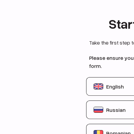
Star
Take the first step 
Please ensure you 
form.
English
You are betwe
Russian
You qualify for 
You have never 
Вы в возрасте
Romanian