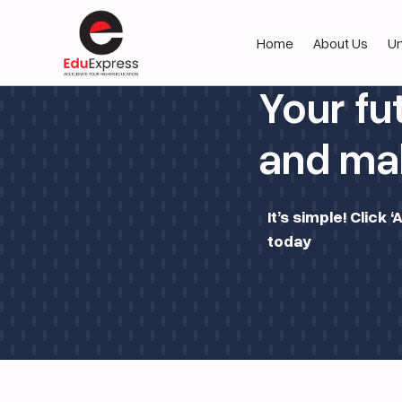
Home
About Us
Un
Your fu
and mak
It’s simple! Click
today