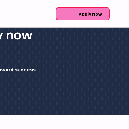
Apply Now
ly now
 toward success