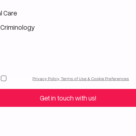
l Care
 Criminology
I accept the
Privacy Policy, Terms of Use & Cookie Preferences