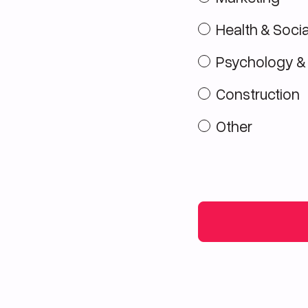
Health & Socia
Psychology &
Construction
Other